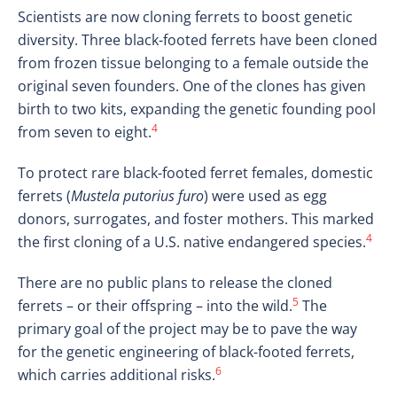
Scientists are now cloning ferrets to boost genetic
diversity. Three black-footed ferrets have been cloned
from frozen tissue belonging to a female outside the
original seven founders. One of the clones has given
birth to two kits, expanding the genetic founding pool
4
from seven to eight.
To protect rare black-footed ferret females, domestic
ferrets (
Mustela putorius furo
) were used as egg
donors, surrogates, and foster mothers. This marked
4
the first cloning of a U.S. native endangered species.
There are no public plans to release the cloned
5
ferrets – or their offspring – into the wild.
The
primary goal of the project may be to pave the way
for the genetic engineering of black-footed ferrets,
6
which carries additional risks.