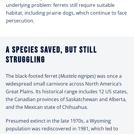
underlying problem: ferrets still require suitable
habitat, including prairie dogs, which continue to face
persecution.
A species saved, but still
struggling
The black-footed ferret (
Mustela nigripes
) was once a
widespread small carnivore across North America’s
Great Plains. Its historical range includes 12 US states,
the Canadian provinces of Saskatchewan and Alberta,
and the Mexican state of Chihuahua.
Presumed extinct in the late 1970s, a Wyoming
population was rediscovered in 1981, which led to