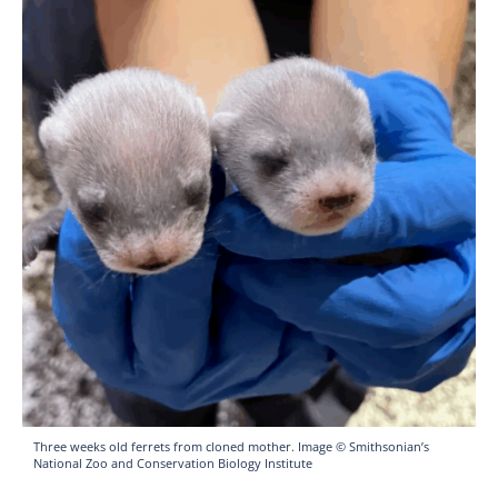
Three weeks old ferrets from cloned mother. Image © Smithsonian’s
National Zoo and Conservation Biology Institute