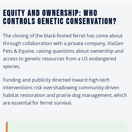
Equity and ownership: Who
controls genetic conservation?
The cloning of the black-footed ferret has come about
through collaboration with a private company, ViaGen
Pets & Equine, raising questions about ownership and
access to genetic resources from a US endangered
species.
Funding and publicity directed toward high-tech
interventions risk overshadowing community-driven
habitat restoration and prairie dog management, which
are essential for ferret survival.