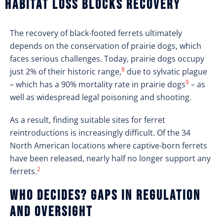
Habitat loss blocks recovery
The recovery of black-footed ferrets ultimately
depends on the conservation of prairie dogs, which
faces serious challenges. Today, prairie dogs occupy
8
just 2% of their historic range,
due to sylvatic plague
9
– which has a 90% mortality rate in prairie dogs
– as
well as widespread legal poisoning and shooting.
As a result, finding suitable sites for ferret
reintroductions is increasingly difficult. Of the 34
North American locations where captive-born ferrets
have been released, nearly half no longer support any
2
ferrets.
Who decides? Gaps in regulation
and overs
ight