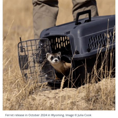
Ferret release in October 2024 in Wyoming. Image © Julia Cook