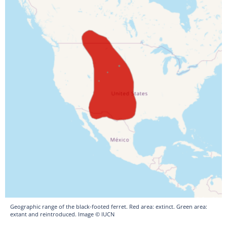
Geographic range of the black-footed ferret. Red area: extinct. Green area:
extant and reintroduced. Image © IUCN