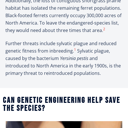
Additionally, the loss of contiguous shortgrass prairie
habitat has isolated the remaining ferret populations.
Black-footed ferrets currently occupy 300,000 acres of
North America. To leave the endangered-species list,
2
they would need about three times that area.
Further threats include sylvatic plague and reduced
1
genetic fitness from inbreeding.
Sylvatic plague,
caused by the bacterium
Yersinia pestis
and
introduced to North America in the early 1900s, is the
primary threat to reintroduced populations.
Can genetic engineering help save
the species?