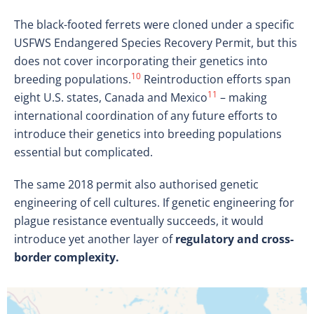
The black-footed ferrets were cloned under a specific
USFWS Endangered Species Recovery Permit, but this
does not cover incorporating their genetics into
10
breeding populations.
Reintroduction efforts span
11
eight U.S. states, Canada and Mexico
– making
international coordination of any future efforts to
introduce their genetics into breeding populations
essential but complicated.
The same 2018 permit also authorised genetic
engineering of cell cultures. If genetic engineering for
plague resistance eventually succeeds, it would
introduce yet another layer of
regulatory and cross-
border complexity.