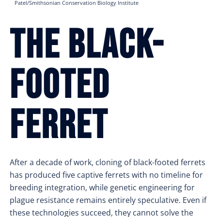
Patel/Smithsonian Conservation Biology Institute
The Black-
Footed
Ferret
After a decade of work, cloning of black-footed ferrets
has produced five captive ferrets with no timeline for
breeding integration, while genetic engineering for
plague resistance remains entirely speculative. Even if
these technologies succeed, they cannot solve the