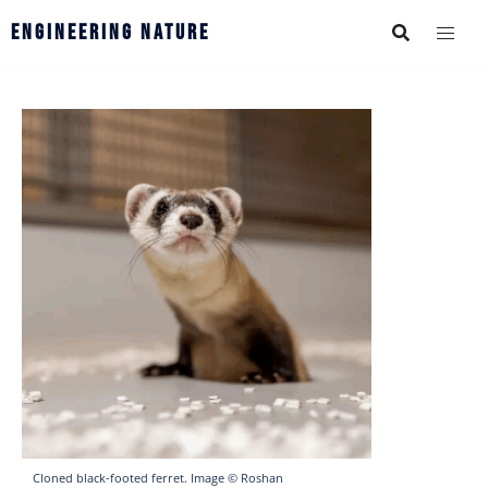
Engineering Nature
Cloned black-footed ferret. Image © Roshan