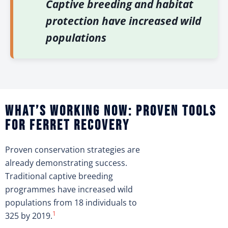
Captive breeding and habitat
protection have increased wild
populations
What’s working now: Proven tools
for ferret recovery
Proven conservation strategies are
already demonstrating success.
Traditional captive breeding
programmes have increased wild
populations from 18 individuals to
1
325 by 2019.