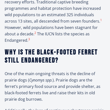
recovery efforts. Traditional captive breeding
programmes and habitat protection have increased
wild populations to an estimated 325 individuals
1
across 13 sites, all descended from seven founders.
However, wild populations have been stagnant for
2
about a decade.
The IUCN lists the species as
3
Endangered.
Why is the black-footed ferret
still endangered?
One of the main ongoing threats is the decline of
prairie dogs (
Cynomys spp.
). Prairie dogs are the
ferret’s primary food source and provide shelter, as
black-footed ferrets live and raise their kits in old
prairie dog burrows.