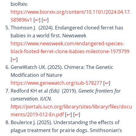
bioRxiv.
https://www.biorxiv.org/content/10.1101/2024.04.17.
589896v1
[
↩
]
[
↩
]
Thomson J. (2024). Endangered cloned ferret has
babies in a world first. Newsweek
https://www.newsweek.com/endangered-species-
black-footed-ferret-clone-babies-milestone-1979799
[
↩
]
GeneWatch UK. (2025). Chimera: The Genetic
Modification of Nature
https://www.genewatch.org/sub-578277
[
↩
]
Redford KH et al
(Eds)
(2019).
Genetic frontiers for
conservation. IUCN.
https://po
rtals.iucn.org/library/sites/library/files/docu
ments/2019-012-En.pdf
[
↩
]
[
↩
]
Boulerice J. (2025). Understanding the effects of
plague treatment for prairie dogs. Smithsonian’s