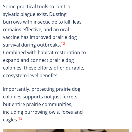
Some practical tools to control
sylvatic plague exist. Dusting
burrows with insecticide to kill fleas
remains effective, and an oral
vaccine has improved prairie dog
12
survival during outbreaks.
Combined with habitat restoration to
expand and connect prairie dog
colonies, these efforts offer durable,
ecosystem-level benefits.
Importantly, protecting prairie dog
colonies supports not just ferrets
but entire prairie communities,
including burrowing owls, foxes and
13
eagles.