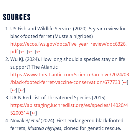
Sources
US Fish and Wildlife Service. (2020). 5-year review for
black-footed ferret (Mustela nigripes)
https://ecos.fws.gov/docs/five_year_review/doc6326.
pdf
[
↩
]
[
↩
]
[
↩
]
Wu KJ. (2024). How long should a species stay on life
support? The Atlantic
https://www.theatlantic.com/science/archive/2024/03
/black-footed-ferret-vaccine-conservation/677733
[
↩
]
[
↩
]
[
↩
]
IUCN Red List of Threatened Species (2015).
https://apistaging.iucnredlist.org/es/species/14020/4
5200314
[
↩
]
Novak B
J et al
(2024). First endangered black-footed
ferrets,
Mustela nigripes
, cloned for genetic rescue.