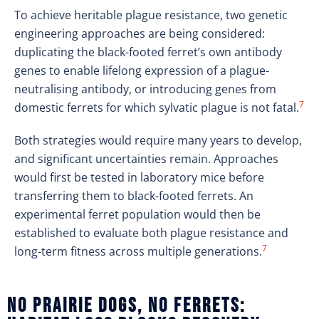
To achieve heritable plague resistance, two genetic
engineering approaches are being considered:
duplicating the black-footed ferret’s own antibody
genes to enable lifelong expression of a plague-
neutralising antibody, or introducing genes from
7
domestic ferrets for which sylvatic plague is not fatal.
Both strategies would require many years to develop,
and significant uncertainties remain. Approaches
would first be tested in laboratory mice before
transferring them to black-footed ferrets. An
experimental ferret population would then be
established to evaluate both plague resistance and
7
long-term fitness across multiple generations.
No prairie dogs, no ferrets: