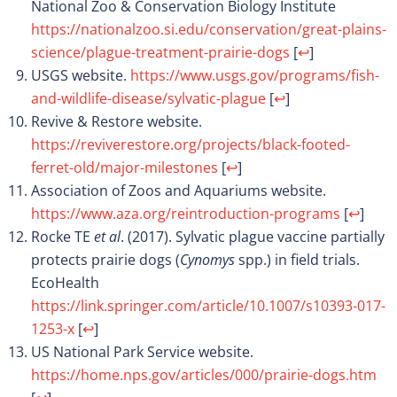
National Zoo & Conservation Biology Institute
https://nationalzoo.si.edu/conservation/great-plains-
science/plague-treatment-prairie-dogs
[
↩
]
USGS website.
https://www.usgs.gov/programs/fish-
and-wildlife-disease/sylvatic-plague
[
↩
]
Revive & Restore website.
https://reviverestore.org/projects/black-footed-
ferret-old/major-milestones
[
↩
]
Association of Zoos and Aquariums website.
https://www.aza.org/reintroduction-programs
[
↩
]
Rocke TE
et al
. (2017). Sylvatic plague vaccine partially
protects prairie dogs (
Cynomys
spp.) in field trials.
EcoHealth
https://link.springer.com/article/10.1007/s10393-017-
1253-x
[
↩
]
US National Park Service website.
https://home.nps.gov/articles/000/prairie-dogs.htm