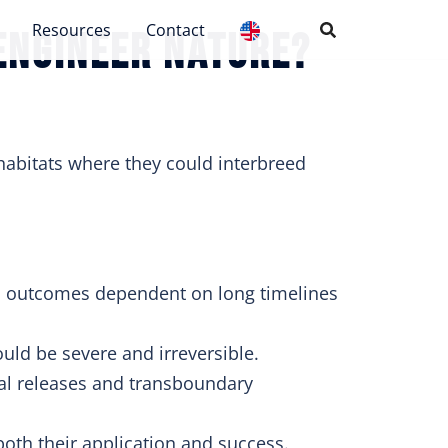
Resources
Contact
engineer nature?
habitats where they could interbreed
al outcomes dependent on long timelines
ld be severe and irreversible.
l releases and transboundary
oth their application and success.