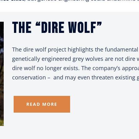
The “Dire Wolf”
The dire wolf project highlights the fundamental 
genetically engineered grey wolves are not dire 
dire wolf no longer exists. The company’s appro
conservation – and may even threaten existing g
READ MORE