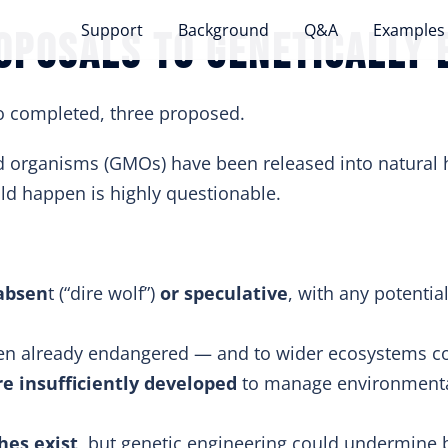
Support
Background
Q&A
Examples
oposals to genetically 
 completed, three proposed.
ed organisms (GMOs) have been released into natural 
ld happen is highly questionable.
 absen
t (“dire wolf”)
or speculative
, with any potenti
n already endangered — and to wider ecosystems cou
e insufficiently developed
to manage environmenta
hes exist
, but genetic engineering could undermine b