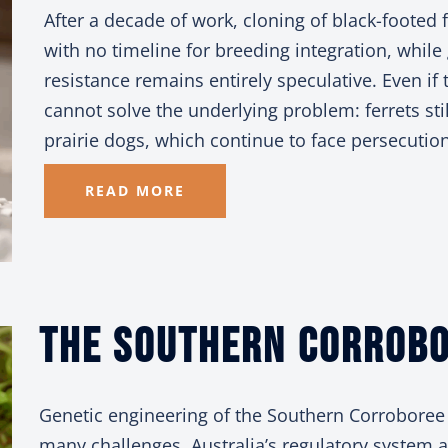
After a decade of work, cloning of black-footed 
with no timeline for breeding integration, while
resistance remains entirely speculative. Even if
cannot solve the underlying problem: ferrets stil
prairie dogs, which continue to face persecution
READ MORE
The Southern
Corrobo
Genetic engineering of the Southern Corroboree 
many challenges. Australia’s regulatory system a